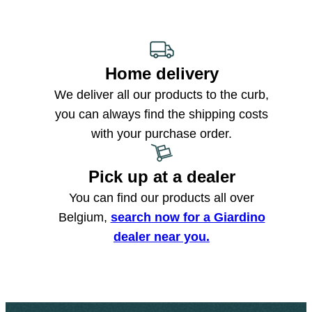
Home delivery
We deliver all our products to the curb,
you can always find the shipping costs
with your purchase order.
Pick up at a dealer
You can find our products all over
Belgium,
search now for a Giardino
dealer near you.