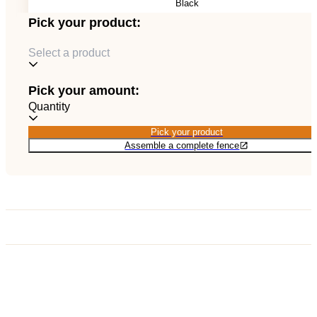
Black
EN
Catalog
Pick your product:
Select a product
Pick your amount:
Quantity
Pick your product
Pick your product
Assemble a complete fence