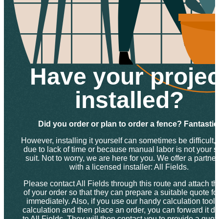
Have your projec
installed?
Did you order or plan to order a fence? Fantastic
However, installing it yourself can sometimes be difficult, 
due to lack of time or because manual labor is not your s
suit. Not to worry, we are here for you. We offer a partne
with a licensed installer: All Fields.
Please contact All Fields through this route and attach th
of your order so that they can prepare a suitable quote fo
immediately. Also, if you use our handy calculation tool f
calculation and then place an order, you can forward it dir
to All Fields. They will then contact you to provide a quo