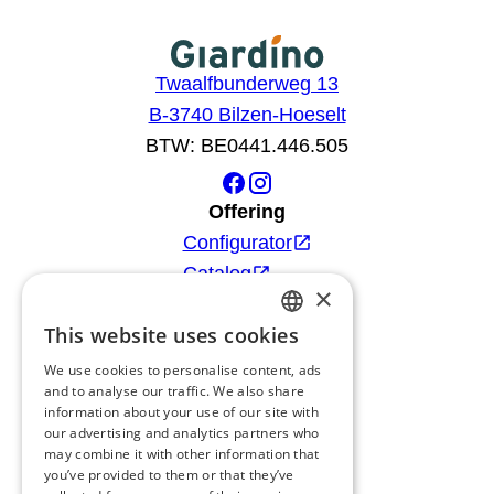
Twaalfbunderweg 13
B-3740 Bilzen-Hoeselt
BTW: BE0441.446.505
Offering
Configurator
Catalog
×
Products
This website uses cookies
Advice
DUTCH
Blog
We use cookies to personalise content, ads
FRENCH
and to analyse our traffic. We also share
Giardino
information about your use of our site with
ENGLISH
Team
our advertising and analytics partners who
may combine it with other information that
GERMAN
Dealers
you’ve provided to them or that they’ve
Gio Goes Green