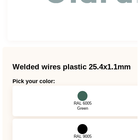
Team
Gio Goes Green
Mission and vision
History
Welded wires plastic 25.4x1.1mm
Categories
Pick your color:
Customer Service
RAL 6005
Green
FAQ
Configurator
RAL 9005