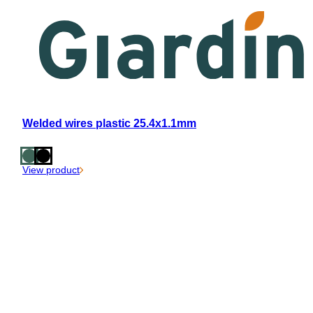
Welded wires plastic 25.4x1.1mm
View product