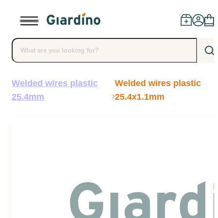
Welded wires plastic
Welded wires plastic
Products
25.4mm
25.4x1.1mm
Dealers
Installation
Advice
Blog