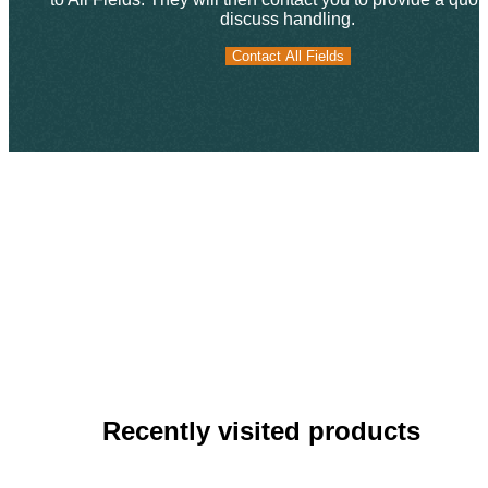
discuss handling.
Contact All Fields
Contact All Fields
Recently visited products