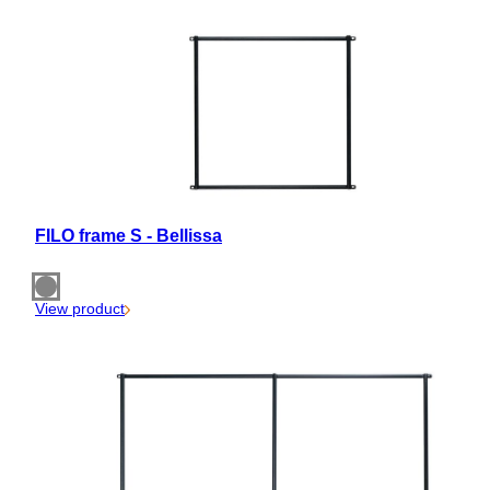
FILO frame S - Bellissa
View product