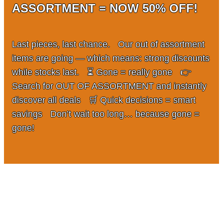
ASSORTMENT = NOW 50% OFF!
Team
Gio Goes Green
Last pieces, last chance. Our out of assortment
items are going — which means: strong discounts
Mission and vision
while stocks last. ⏳ Gone = really gone 👉
Search for OUT OF ASSORTMENT and instantly
History
discover all deals 🛒 Quick decisions = smart
savings Don’t wait too long… because gone =
Categories
gone!
Customer Service
FAQ
Configurator