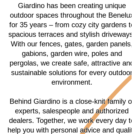
Giardino has been creating unique
outdoor spaces throughout the Benelux
for 35 years – from cozy city gardens t
spacious terraces and stylish driveways
With our fences, gates, garden panels,
gabions, garden wire, poles and
pergolas, we create safe, attractive and
sustainable solutions for every outdoor
environment.
Behind Giardino is a close-knit family of
experts, salespeople and authorized
dealers. Together, we work every day t
help you with personal advice and qualit