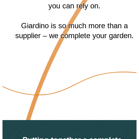
you can rely on.
Giardino is so much more than a
supplier – we complete your garden.