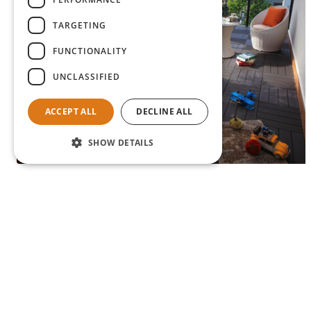
TARGETING
FUNCTIONALITY
UNCLASSIFIED
ACCEPT ALL
DECLINE ALL
SHOW DETAILS
Lucca terrace tiles
View product