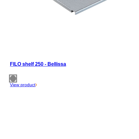
FILO shelf 250 - Bellissa
View product