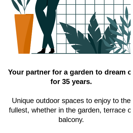
Your partner for a garden to dream o
for 35 years.
Unique outdoor spaces to enjoy to the
fullest, whether in the garden, terrace o
balcony.