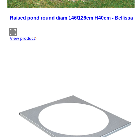
Raised pond round diam 146/126cm H40cm - Bellissa
View product