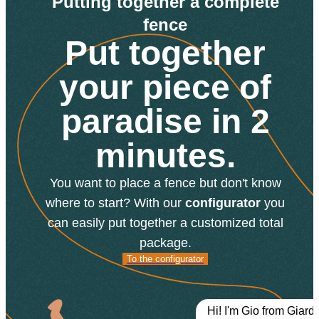
Putting together a complete
fence
Put together
your piece of
paradise in 2
minutes.
You want to place a fence but don't know
where to start? With our
configurator
you
can easily put together a customized total
package.
To the
To the configurator
configurator
Hi! I'm Gio from Giard