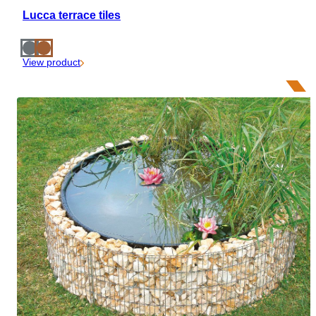
Lucca terrace tiles
View product