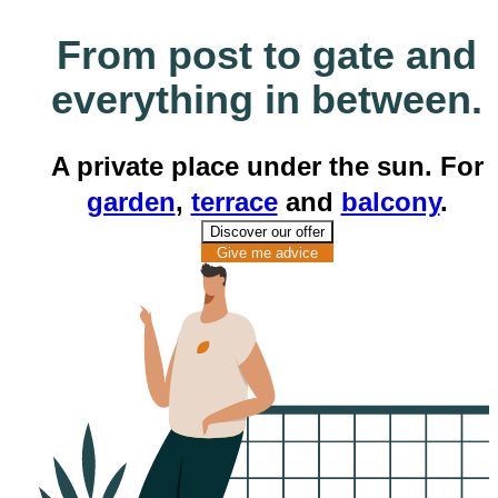
EN
Catalog
From post to gate and
everything in between.
A private place under the sun. For
garden
,
terrace
and
balcony
.
Discover our offer
Give me advice
Give me advice