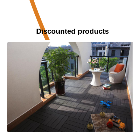
Discounted products