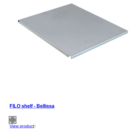
FILO shelf - Bellissa
View product