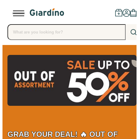
Products
Dealers
Installation
Advice
Blog
GRAB YOUR DEAL! 🔥 OUT OF