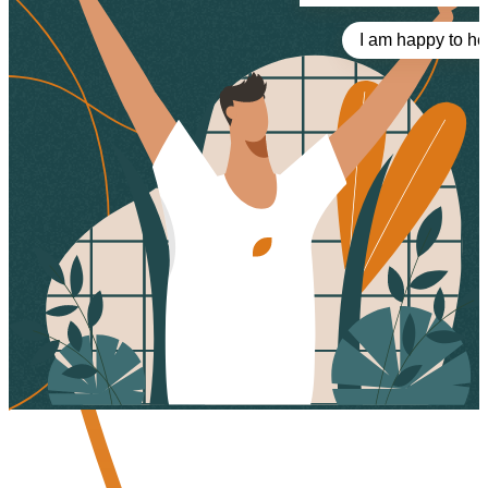
I am happy to he