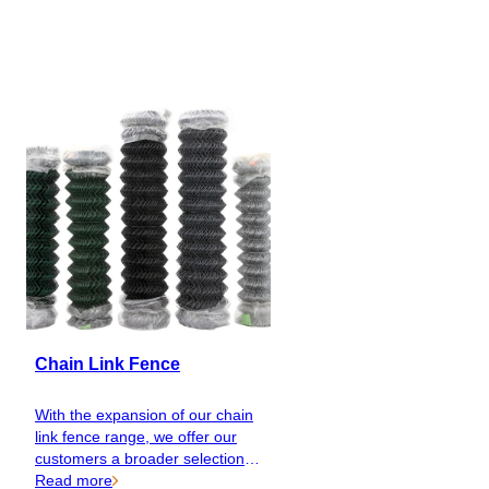
EN
Catalog
Chain Link Fence
With the expansion of our chain
link fence range, we offer our
customers a broader selection of
colours and qualities, making it
Read more