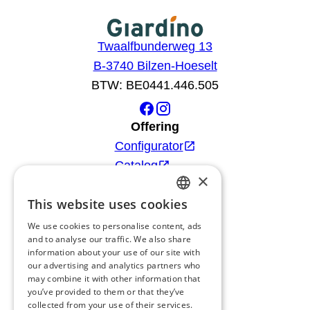
Twaalfbunderweg 13
B-3740 Bilzen-Hoeselt
BTW: BE0441.446.505
Offering
Configurator
Catalog
×
Products
This website uses cookies
Advice
DUTCH
Blog
We use cookies to personalise content, ads
FRENCH
and to analyse our traffic. We also share
Giardino
information about your use of our site with
ENGLISH
Team
our advertising and analytics partners who
may combine it with other information that
GERMAN
Dealers
you’ve provided to them or that they’ve
Gio Goes Green
collected from your use of their services.