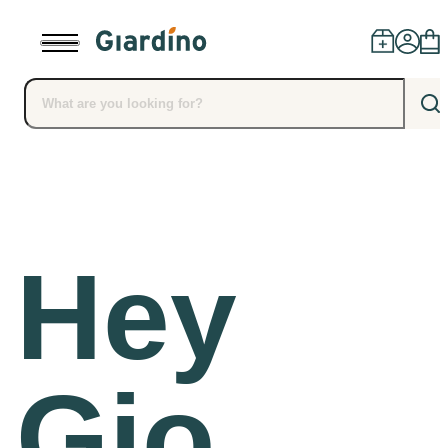
Products
Dealers
Hey
Installation
Advice
Gio,
Blog