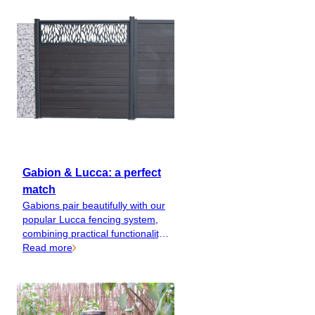
rounders.
Gabion & Lucca: a perfect
match
Gabions pair beautifully with our
popular Lucca fencing system,
combining practical functionality
with style and elegance.
Read more