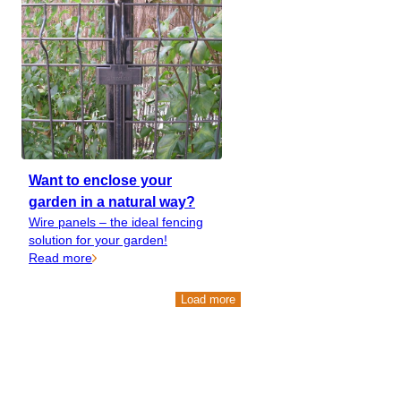
Want to enclose your
garden in a natural way?
Wire panels – the ideal fencing
solution for your garden!
Read more
Load more
Load more