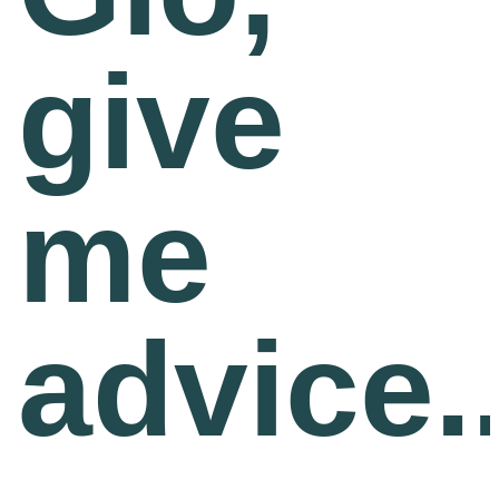
Team
give
Gio Goes Green
Mission and vision
me
History
Categories
advice..
Customer Service
FAQ
Configurator