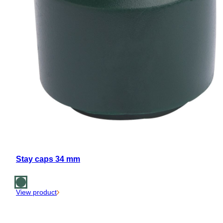
Stay caps 34 mm
View product