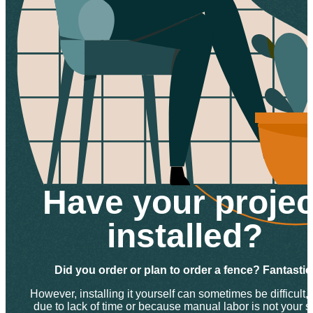
Have your projec
installed?
Did you order or plan to order a fence? Fantastic
However, installing it yourself can sometimes be difficult, 
due to lack of time or because manual labor is not your s