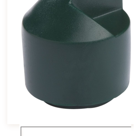
Team
Gio Goes Green
Mission and vision
History
Categories
Customer Service
FAQ
Configurator