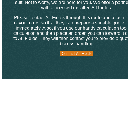
suit. Not to worry, we are here for you. We offer a partne
with a licensed installer: All Fields.
Please contact All Fields through this route and attach th
of your order so that they can prepare a suitable quote fo
immediately. Also, if you use our handy calculation tool f
calculation and then place an order, you can forward it dir
to All Fields. They will then contact you to provide a quo
discuss handling.
Contact All Fields
Contact All Fields