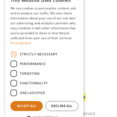
This website uses cookies
Advice
DUTCH
Blog
We use cookies to personalise content, ads
FRENCH
and to analyse our traffic. We also share
Giardino
information about your use of our site with
ENGLISH
Team
our advertising and analytics partners who
may combine it with other information that
GERMAN
Dealers
you’ve provided to them or that they’ve
Gio Goes Green
collected from your use of their services.
Privacybeleid
Customer service
FAQ
STRICTLY NECESSARY
Delivery
PERFORMANCE
TARGETING
FUNCTIONALITY
Payment methods
UNCLASSIFIED
ACCEPT ALL
DECLINE ALL
© 2026 Giardino. All rights reserved.