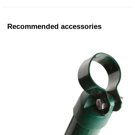
Recommended accessories