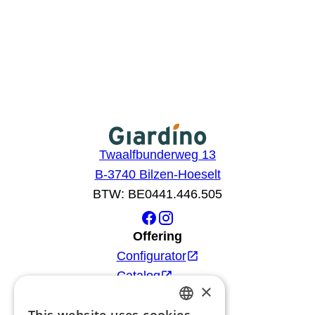
Twaalfbunderweg 13
B-3740 Bilzen-Hoeselt
BTW: BE0441.446.505
Offering
Configurator
Catalog
×
Products