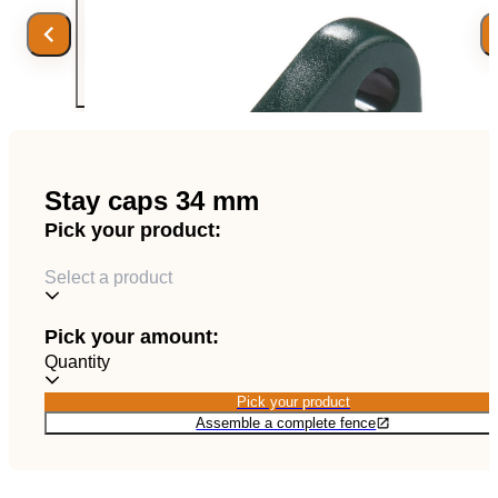
EN
Catalog
Stay caps 34 mm
Pick your product:
Select a product
Pick your amount:
Quantity
Pick your product
Pick your product
Assemble a complete fence