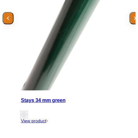
Stays 34 mm green
View product