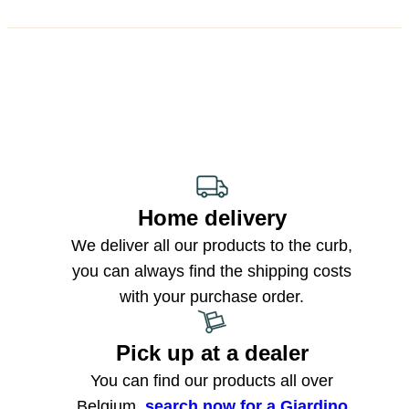
Home delivery
We deliver all our products to the curb,
you can always find the shipping costs
with your purchase order.
Pick up at a dealer
You can find our products all over
Belgium,
search now for a Giardino