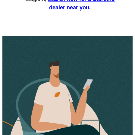
dealer near you.