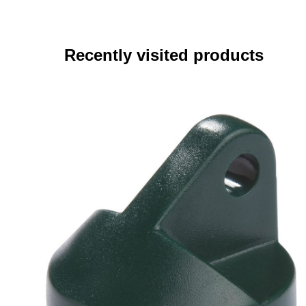
Recently visited products